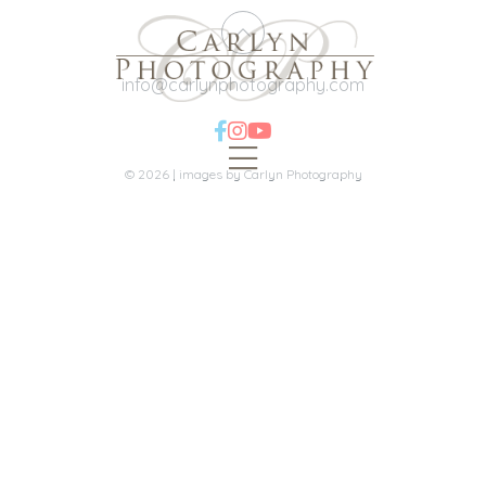
info@carlynphotography.com
© 2026 | images by Carlyn Photography