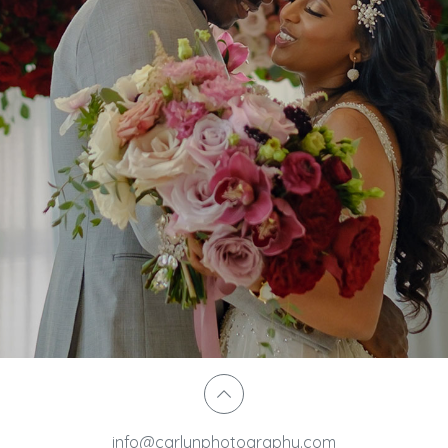
info@carlynphotography.com