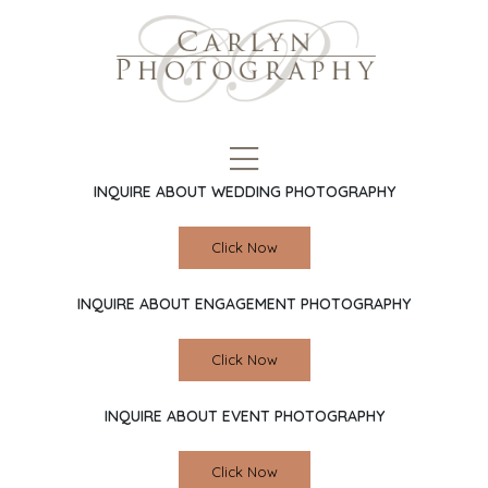
INQUIRE ABOUT WEDDING PHOTOGRAPHY
Click Now
INQUIRE ABOUT ENGAGEMENT PHOTOGRAPHY
Click Now
INQUIRE ABOUT EVENT PHOTOGRAPHY
Click Now