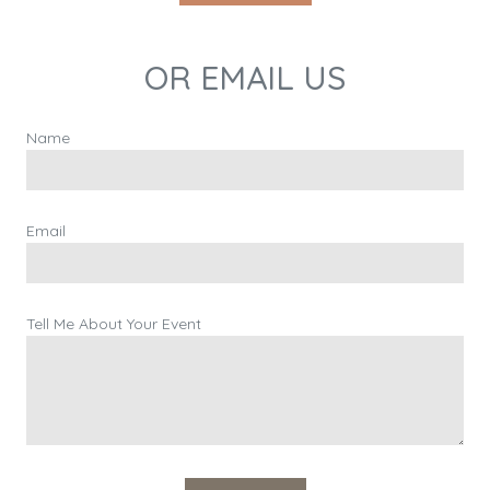
OR EMAIL US
Name
Email
Tell Me About Your Event