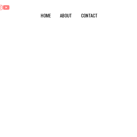
HOME
ABOUT
CONTACT