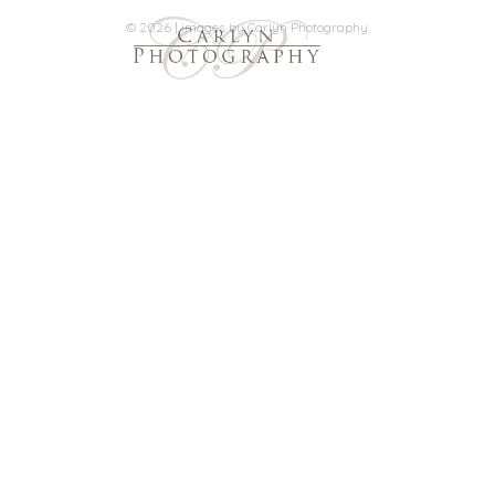
© 2026 | images by Carlyn Photography