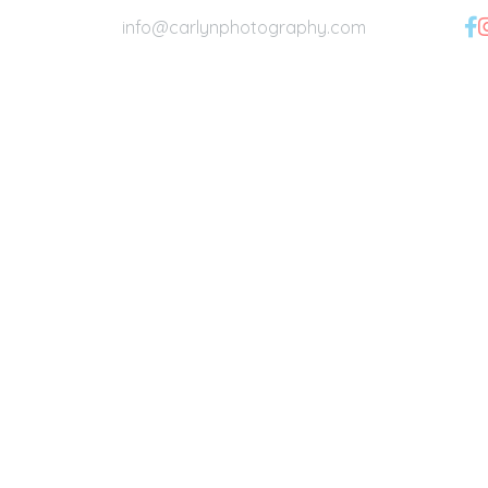
info@carlynphotography.com